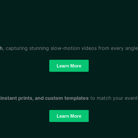
th
, capturing stunning slow-motion videos from every angle!
Learn More
 instant prints, and custom templates
to match your event’
Learn More