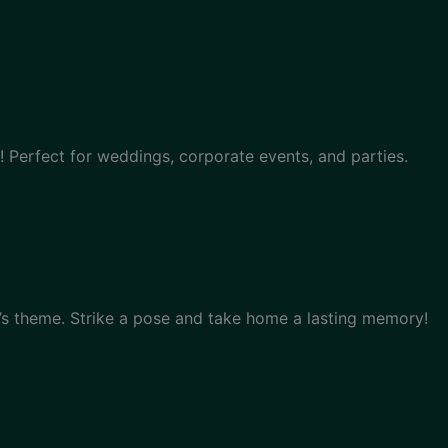
 Perfect for weddings, corporate events, and parties.
s theme. Strike a pose and take home a lasting memory!