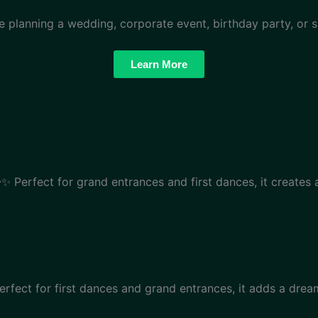
re planning a wedding, corporate event, birthday party, or s
Learn More
✨ Perfect for grand entrances and first dances, it creates
rfect for first dances and grand entrances, it adds a dre