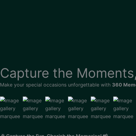
Skip
to
content
Capture the
Moments,
Make your special occasions unforgettable with
360 Memo
🎉 Capture the Fun, Cherish the Memories! 📸