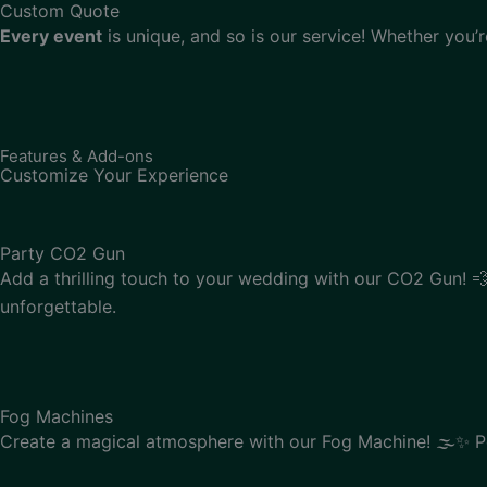
Custom Quote
Every event
is unique, and so is our service! Whether you’
Features & Add-ons
Customize Your Experience
Party CO2 Gun
Add a thrilling touch to your wedding with our CO2 Gun! 💨
unforgettable.
Fog Machines
Create a magical atmosphere with our Fog Machine! 🌫️✨ Pe