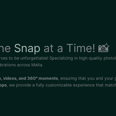
One
Snap
at a Time! 📸
rves to be unforgettable! Specializing in high-quality phot
brations across Malta.
s, videos, and 360° moments
, ensuring that you and your
rops
, we provide a fully customizable experience that matc