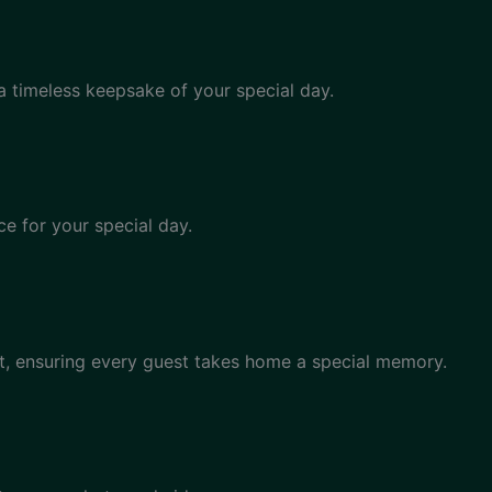
a timeless keepsake of your special day.
e for your special day.
, ensuring every guest takes home a special memory.