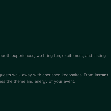
obooth experiences, we bring fun, excitement, and lasting
 guests walk away with cherished keepsakes. From
instant
hes the theme and energy of your event.