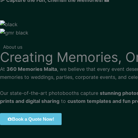
About us
Creating Memories, 
At
360 Memories Malta
, we believe that every event dese
memories to weddings, parties, corporate events, and cele
Our state-of-the-art photobooths capture
stunning photo
prints and digital sharing
to
custom templates and fun p
Book a Quote Now!