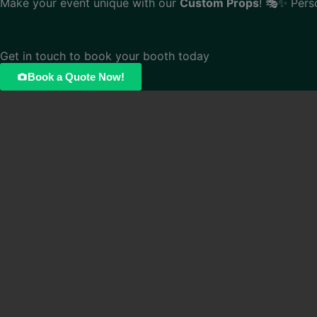
Make your event unique with our
Custom Props
! 🎭✨ Pers
Get in touch to book your booth today
Book a Quote Now!