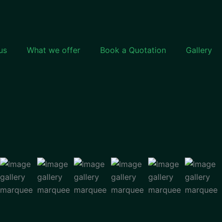
us
What we offer
Book a Quotation
Gallery