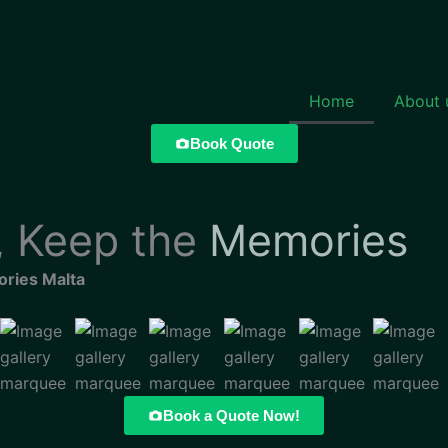
Home
About 
Book Quote
 Keep the
Memories
ries Malta
Book a Quote Now!