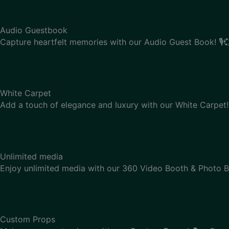
Audio Guestbook
Capture heartfelt memories with our Audio Guest Book! 🎙️
White Carpet
Add a touch of elegance and luxury with our White Carpet! 
Unlimited media
Enjoy unlimited media with our 360 Video Booth & Photo B
Custom Props