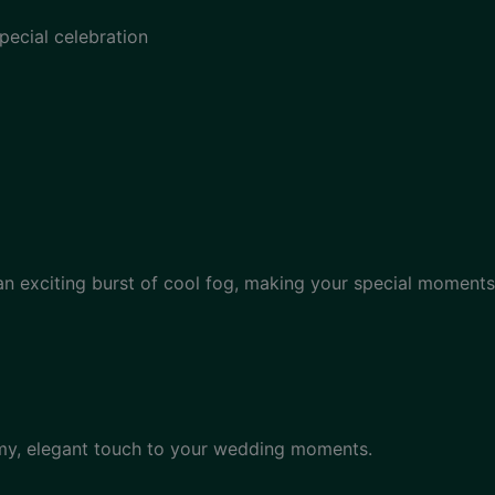
pecial celebration
 an exciting burst of cool fog, making your special moments
amy, elegant touch to your wedding moments.