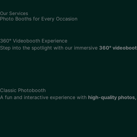
Our Services
Photo Booths for Every Occasion
360° Videobooth Experience
Step into the spotlight with our immersive
360° videoboo
Classic Photobooth
A fun and interactive experience with
high-quality photos,