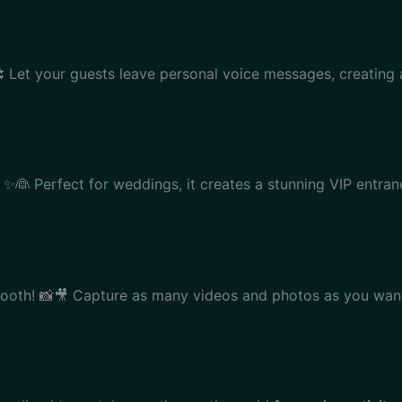
 Let your guests leave personal voice messages, creating 
✨👰 Perfect for weddings, it creates a stunning VIP entranc
ooth! 📸🎥 Capture as many videos and photos as you want