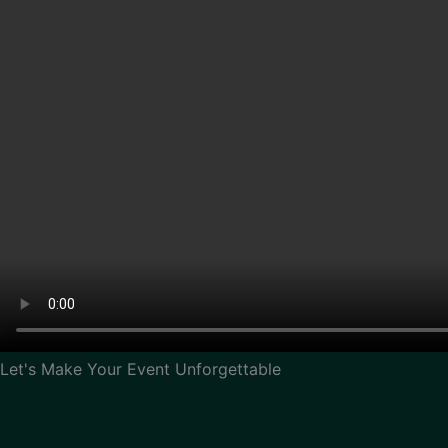
Let's Make Your Event Unforgettable