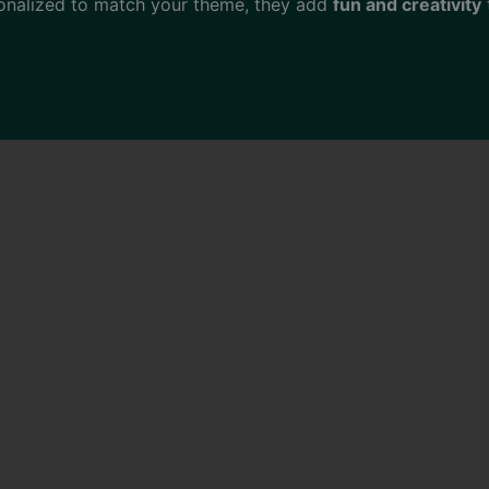
onalized to match your theme, they add
fun and creativity