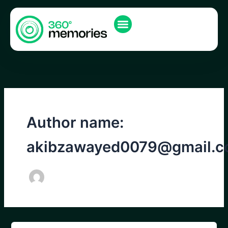
Skip
to
content
Author name:
akibzawayed0079@gmail.